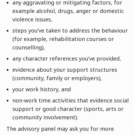
any aggravating or mitigating factors, for
example alcohol, drugs, anger or domestic
violence issues,
steps you’ve taken to address the behaviour
(for example, rehabilitation courses or
counselling),
any character references you’ve provided,
evidence about your support structures
(community, family or employers),
your work history, and
non-work time activities that evidence social
support or good character (sports, arts or
community involvement).
The advisory panel may ask you for more