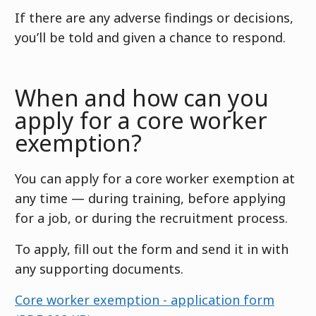
If there are any adverse findings or decisions,
you’ll be told and given a chance to respond.
When and how can you
apply for a core worker
exemption?
You can apply for a core worker exemption at
any time — during training, before applying
for a job, or during the recruitment process.
To apply, fill out the form and send it in with
any supporting documents.
Core worker exemption - application form