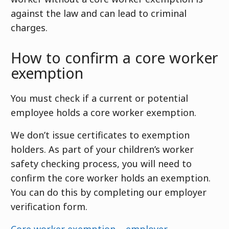
against the law and can lead to criminal
charges.
How to confirm a core worker
exemption
You must check if a current or potential
employee holds a core worker exemption.
We don’t issue certificates to exemption
holders. As part of your children’s worker
safety checking process, you will need to
confirm the core worker holds an exemption.
You can do this by completing our employer
verification form.