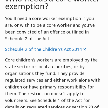
exemption?
You'll need a core worker exemption if you
are, or wish to be a core worker and you've
been convicted of an offence outlined in
Schedule 2 of the Act.
external
Schedule 2 of the Children's Act 2014
Core children’s workers are employed by the
state sector or local authorities, or by
organisations they fund. They provide
regulated services and either work alone with
children or have primary responsibility for
them. The restriction doesn’t apply to
volunteers. See Schedule 1 of the Act for
details on regulated services or section 23 of