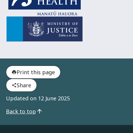
Ministry of Justice
Tāhū o te Ture
Print this page
Share
Updated on
12 June 2025
Back to top