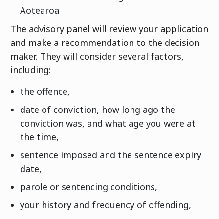
Aotearoa
The advisory panel will review your application
and make a recommendation to the decision
maker. They will consider several factors,
including:
the offence,
date of conviction, how long ago the
conviction was, and what age you were at
the time,
sentence imposed and the sentence expiry
date,
parole or sentencing conditions,
your history and frequency of offending,