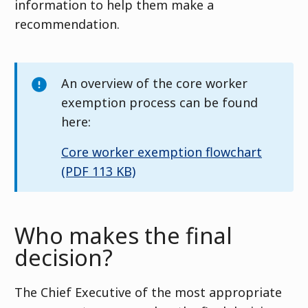
information to help them make a
recommendation.
An overview of the core worker
exemption process can be found
here:
Core worker exemption flowchart
(PDF 113 KB)
Who makes the final
decision?
The Chief Executive of the most appropriate