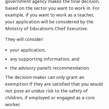
government agency makes the final decision,
based on the sector you want to work in. For
example, if you want to work as a teacher,
your application will be considered by the
Ministry of Education's Chief Executive.
They will consider:
your application,
any supporting information, and
the advisory panel’s recommendation.
The decision-maker can only grant an
exemption if they are satisfied that you would
not pose an undue risk to the safety of
children, if employed or engaged as a core
worker.