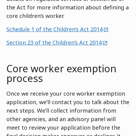
the Act for more information about defining a
core children’s worker.
external
Schedule 1 of the Children’s Act 2014
external
Section 23 of the Children’s Act 2014
Core worker exemption
process
Once we receive your core worker exemption
application, we’ll contact you to talk about the
next steps. We’ll collect information from
other agencies, and an advisory panel will
meet to review your application before the