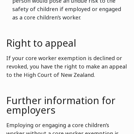
person would pose an undue risk to the
safety of children if employed or engaged
as a core children’s worker.
Right to appeal
If your core worker exemption is declined or
revoked, you have the right to make an appeal
to the High Court of New Zealand.
Further information for
employers
Employing or engaging a core children’s
worker without a core worker exemption is