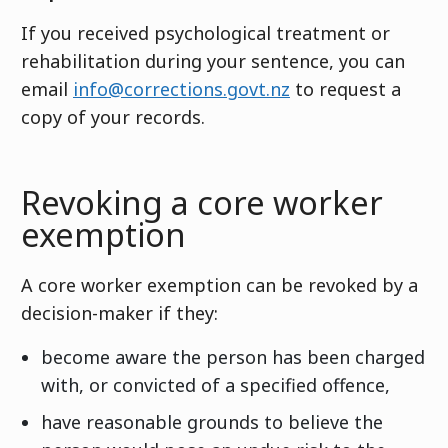
If you received psychological treatment or
rehabilitation during your sentence, you can
email
info@corrections.govt.nz
to request a
copy of your records.
Revoking a core worker
exemption
A core worker exemption can be revoked by a
decision-maker if they:
become aware the person has been charged
with, or convicted of a specified offence,
have reasonable grounds to believe the