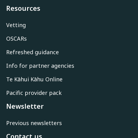
Resources
Vetting
OSCARs
Refreshed guidance
Info for partner agencies
Te Kāhui Kāhu Online
Pacific provider pack
Newsletter
Previous newsletters
Contact us