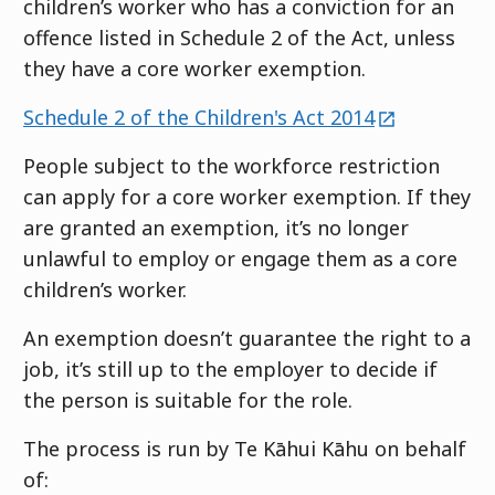
children’s worker who has a conviction for an
offence listed in Schedule 2 of the Act, unless
they have a core worker exemption.
external
Schedule 2 of the Children's Act 2014
People subject to the workforce restriction
can apply for a core worker exemption. If they
are granted an exemption, it’s no longer
unlawful to employ or engage them as a core
children’s worker.
An exemption doesn’t guarantee the right to a
job, it’s still up to the employer to decide if
the person is suitable for the role.
The process is run by
Te Kāhui Kāhu
on behalf
of: