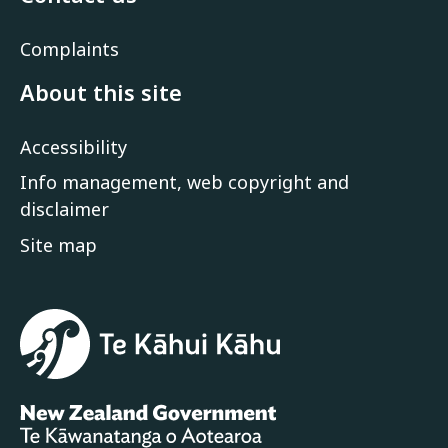
Complaints
About this site
Accessibility
Info management, web copyright and
disclaimer
Site map
Te Kāhui Kāhu
New Zealand Government /
Te Kāw