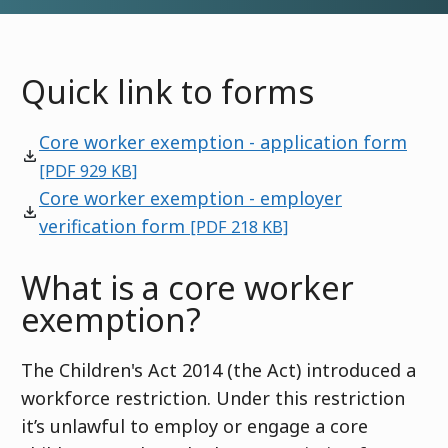
Quick link to forms
Core worker exemption - application form
[PDF 929 KB]
Core worker exemption - employer
verification form
[PDF 218 KB]
What is a core worker
exemption?
The Children's Act 2014 (the Act) introduced a
workforce restriction. Under this restriction
it’s unlawful to employ or engage a core