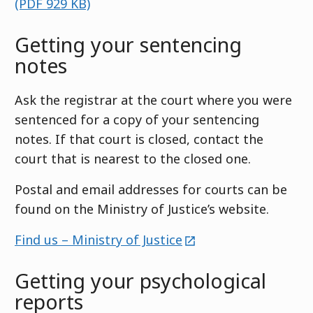
(PDF 929 KB)
Getting your sentencing
notes
Ask the registrar at the court where you were
sentenced for a copy of your sentencing
notes. If that court is closed, contact the
court that is nearest to the closed one.
Postal and email addresses for courts can be
found on the Ministry of Justice’s website.
external
Find us – Ministry of Justice
Getting your psychological
reports