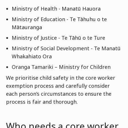
Ministry of Health -
Manatū Hauora
Ministry of Education -
Te Tāhuhu o te
Mātauranga
Ministry of Justice -
Te Tāhū o te Ture
Ministry of Social Development -
Te Manatū
Whakahiato Ora
Oranga Tamariki
– Ministry for Children
We prioritise child safety in the core worker
exemption process and carefully consider
each person’s circumstances to ensure the
process is fair and thorough.
Who needs a core worker