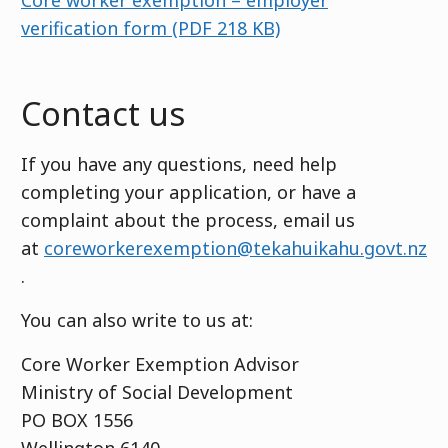
Core worker exemption – employer
verification form
(PDF 218 KB)
Contact us
If you have any questions, need help
completing your application, or have a
complaint about the process, email us
at
coreworkerexemption@tekahuikahu.govt.nz
.
You can also write to us at:
Core Worker Exemption Advisor
Ministry of Social Development
PO BOX 1556