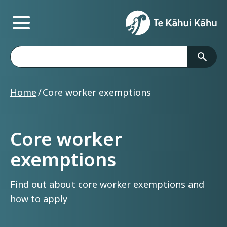
Main Menu
Te Kāhui Kāhu
Search
Home
Core worker exemptions
Core worker
exemptions
Find out about core worker exemptions and
how to apply