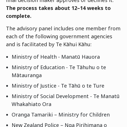
final decision maker approves or declines it.
The process takes about 12–14 weeks to
complete.
The advisory panel includes one member from
each of the following government agencies
and is facilitated by
Te Kāhui Kāhu
:
Ministry of Health -
Manatū Hauora
Ministry of Education -
Te Tāhuhu o te
Mātauranga
Ministry of Justice -
Te Tāhū o te Ture
Ministry of Social Development -
Te Manatū
Whakahiato Ora
Oranga Tamariki
– Ministry for Children
New Zealand Police –
Nga Pirihimana o