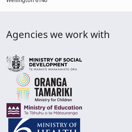
Wellington 6140
Agencies we work with
Ministry of Social Development
Te Manatū Whaka
Oranga Tamariki
Ministry for Children
Ministry of Education
Te Tāhuhu o te Mātaurang
Ministry of Health
Manatū Hauora